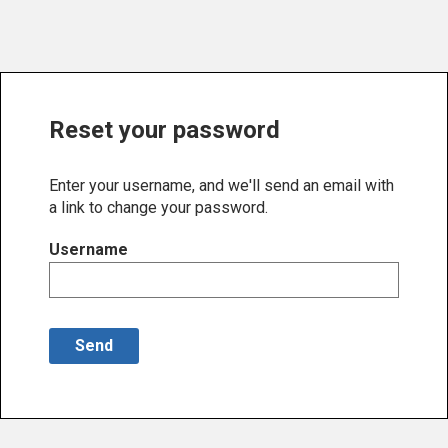
Reset your password
Enter your username, and we'll send an email with
a link to change your password.
Username